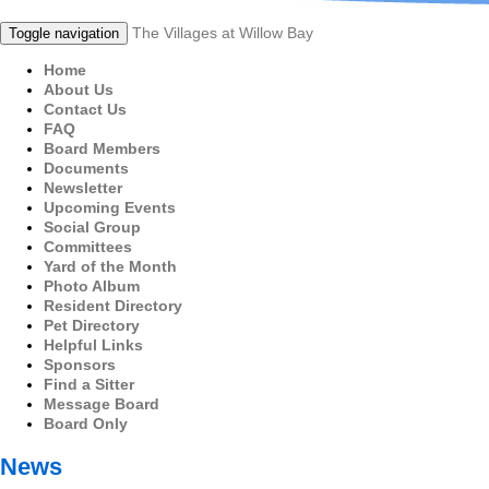
The Villages at Willow Bay
Toggle navigation
Home
About Us
Contact Us
FAQ
Board Members
Documents
Newsletter
Upcoming Events
Social Group
Committees
Yard of the Month
Photo Album
Resident Directory
Pet Directory
Helpful Links
Sponsors
Find a Sitter
Message Board
Board Only
News