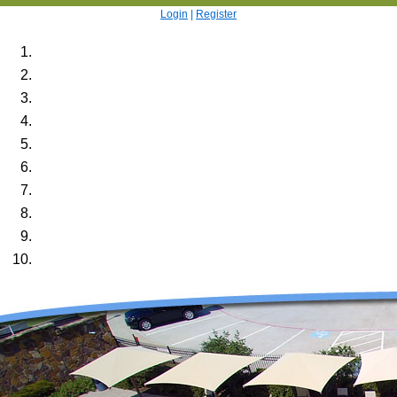
Login
|
Register