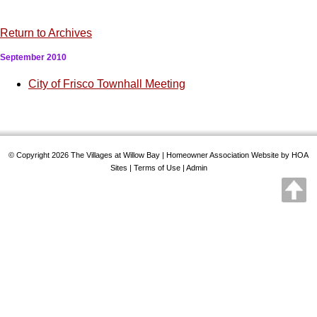
Return to Archives
September 2010
City of Frisco Townhall Meeting
© Copyright 2026
The Villages at Willow Bay
|
Homeowner Association Website
by
HOA
Sites
|
Terms of Use
|
Admin