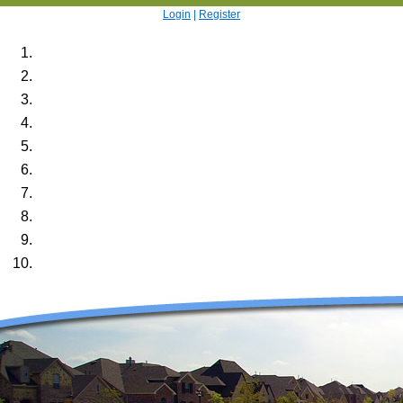
Login
|
Register