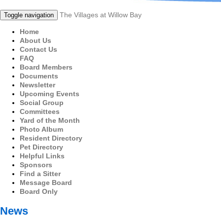
The Villages at Willow Bay
Toggle navigation
Home
About Us
Contact Us
FAQ
Board Members
Documents
Newsletter
Upcoming Events
Social Group
Committees
Yard of the Month
Photo Album
Resident Directory
Pet Directory
Helpful Links
Sponsors
Find a Sitter
Message Board
Board Only
News