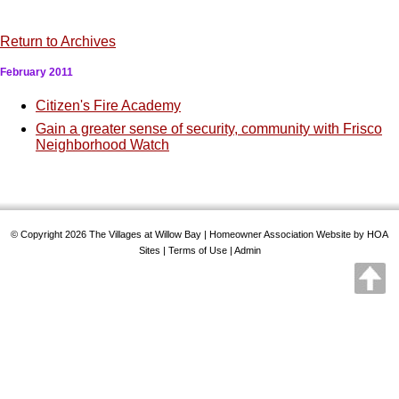
Return to Archives
February 2011
Citizen's Fire Academy
Gain a greater sense of security, community with Frisco
Neighborhood Watch
© Copyright 2026
The Villages at Willow Bay
|
Homeowner Association Website
by
HOA
Sites
|
Terms of Use
|
Admin