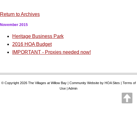
Return to Archives
November 2015
Heritage Business Park
2016 HOA Budget
IMPORTANT - Proxies needed now!
© Copyright 2026
The Villages at Willow Bay
|
Community Website
by
HOA Sites
|
Terms of
Use
|
Admin