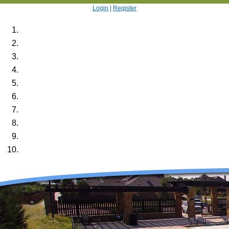
Login
|
Register