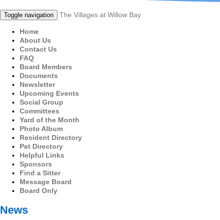
The Villages at Willow Bay
Toggle navigation
Home
About Us
Contact Us
FAQ
Board Members
Documents
Newsletter
Upcoming Events
Social Group
Committees
Yard of the Month
Photo Album
Resident Directory
Pet Directory
Helpful Links
Sponsors
Find a Sitter
Message Board
Board Only
News